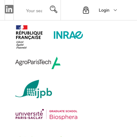
Login
Menu