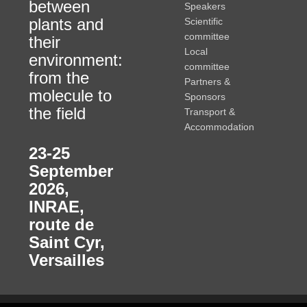
between
Speakers
plants and
Scientific
committee
their
Local
environment:
committee
from the
Partners &
molecule to
Sponsors
the field
Transport &
Accommodation
23-25
September
2026
,
INRAE,
route de
Saint Cyr,
Versailles