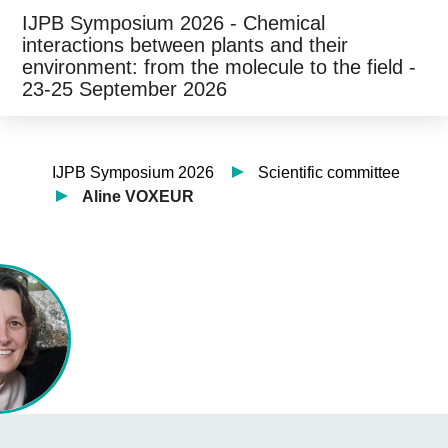
IJPB Symposium 2026 - Chemical
interactions between plants and their
environment: from the molecule to the field -
23-25 September 2026
IJPB Symposium 2026
Scientific committee
Aline VOXEUR