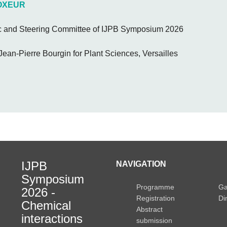
VOXEUR
ic and Steering Committee of IJPB Symposium 2026
e Jean-Pierre Bourgin for Plant Sciences, Versailles
IJPB
NAVIGATION
Symposium
Programme
Ga
2026 -
Registration
Di
Chemical
Abstract
interactions
submission